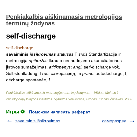
Penkiakalbis aiškinamasis metrologijos
terminų žodynas
self-discharge
self-discharge
savaiminis
išsikrovimas
statusas
T
sritis
Standartizacija ir
metrologija
apibrėžtis
Įkrauto nenaudojamo akumuliatoriaus
įkrovos sumažėjimas.
atitikmenys
:
angl.
self-discharge
vok.
Selbstentladung, f
rus.
саморазряд, m
pranc.
autodécharge, f;
décharge spontanée, f
Penkiakalbis aiškinamasis metrologijos terminų žodynas. – Vilnius: Mokslo ir
enciklopedijų leidybos institutas
.
Vytautas Valiukėnas, Pranas Juozas Žilinskas
.
2006
.
Игры ⚽
Поможем написать реферат
savaiminis išsikrovimas
саморазряд