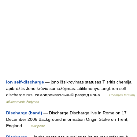
ion self-discharge
— jono išsikrovimas statusas T sritis chemija
apibrėžtis Jono krūvio sumažėjimas. atitikmenys: angl. ion self
discharge rus. самопроизвольный разряд иона …
Chemijos terminų
aiškinamasis žodynas
Discharge (band)
— Discharge Discharge live in Rome on 17
December 2006 Background information Origin Stoke on Trent,
England …
Wikipedia