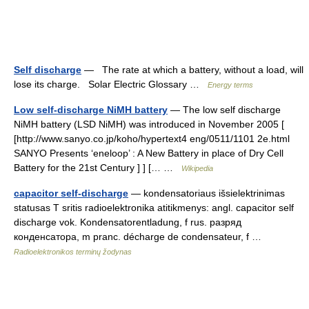
Self discharge
— The rate at which a battery, without a load, will
lose its charge. Solar Electric Glossary …
Energy terms
Low self-discharge NiMH battery
— The low self discharge
NiMH battery (LSD NiMH) was introduced in November 2005 [
[http://www.sanyo.co.jp/koho/hypertext4 eng/0511/1101 2e.html
SANYO Presents ‘eneloop’ : A New Battery in place of Dry Cell
Battery for the 21st Century ] ] [… …
Wikipedia
capacitor self-discharge
— kondensatoriaus išsielektrinimas
statusas T sritis radioelektronika atitikmenys: angl. capacitor self
discharge vok. Kondensatorentladung, f rus. разряд
конденсатора, m pranc. décharge de condensateur, f …
Radioelektronikos terminų žodynas