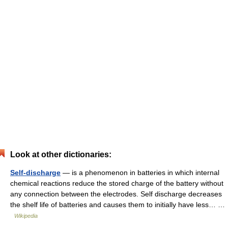
Look at other dictionaries:
Self-discharge
— is a phenomenon in batteries in which internal
chemical reactions reduce the stored charge of the battery without
any connection between the electrodes. Self discharge decreases
the shelf life of batteries and causes them to initially have less… …
Wikipedia