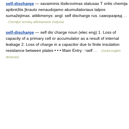
self-discharge
— savaiminis išsikrovimas statusas T sritis chemija
apibrėžtis Įkrauto nenaudojamo akumuliatoriaus talpos
sumažėjimas. atitikmenys: angl. self discharge rus. саморазряд …
Chemijos terminų aiškinamasis žodynas
self-discharge
— self disˈcharge noun (elec eng) 1. Loss of
capacity of a primary cell or accumulator as a result of internal
leakage 2. Loss of charge in a capacitor due to finite insulation
resistance between plates • • • Main Entry: ↑self …
Useful english
dictionary