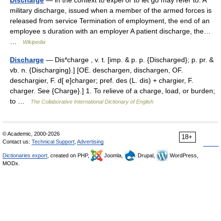
Discharge
— in the context to expel or to let go may refer to: A
military discharge, issued when a member of the armed forces is
released from service Termination of employment, the end of an
employee s duration with an employer A patient discharge, the…
…
Wikipedia
Discharge
— Dis*charge , v. t. [imp. & p. p. {Discharged}; p. pr. &
vb. n. {Discharging}.] [OE. deschargen, dischargen, OF.
deschargier, F. d[ e]charger; pref. des (L. dis) + chargier, F.
charger. See {Charge}.] 1. To relieve of a charge, load, or burden;
to …
The Collaborative International Dictionary of English
© Academic, 2000-2026
18+
Contact us:
Technical Support
,
Advertising
Dictionaries export
, created on PHP,
Joomla,
Drupal,
WordPress,
MODx.