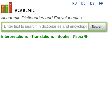
RU
DE
ES
FR
en-academic.com
Academic Dictionaries and Encyclopedias
Search!
Interpretations
Translations
Books
Игры ⚽